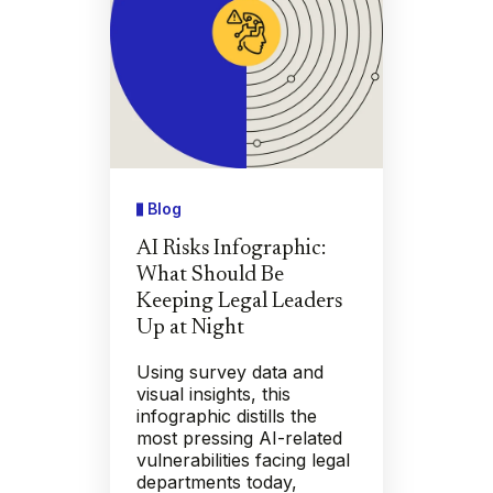
Blog
AI Risks Infographic:
What Should Be
Keeping Legal Leaders
Up at Night
Using survey data and
visual insights, this
infographic distills the
most pressing AI-related
vulnerabilities facing legal
departments today,