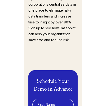
corporations centralize data in
one place to eliminate risky
data transfers and increase
time to insight by over 90%.
Sign up to see how Casepoint
can help your organization
save time and reduce risk.
Schedule Your
Demo in Advance