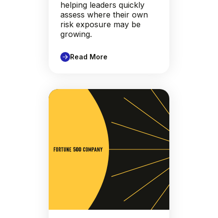
helping leaders quickly
assess where their own
risk exposure may be
growing.
Read More