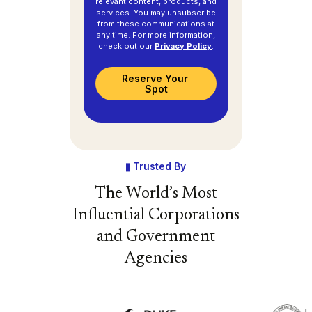
relevant content, products, and
services. You may unsubscribe
from these communications at
any time. For more information,
check out our
Privacy Policy
.
Trusted By
The World’s Most
Influential Corporations
and Government
Agencies