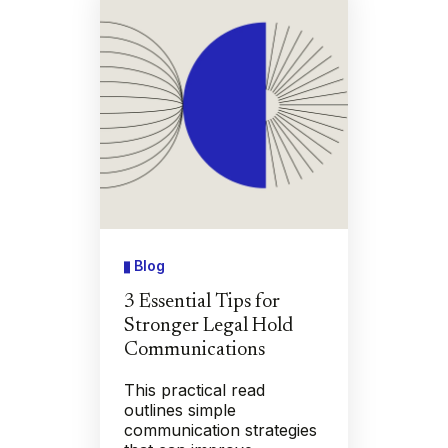
Blog
3 Essential Tips for
Stronger Legal Hold
Communications
This practical read
outlines simple
communication strategies