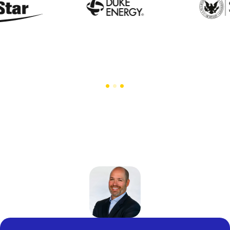
Trusted by the Enterprises that Set Industry
Standards