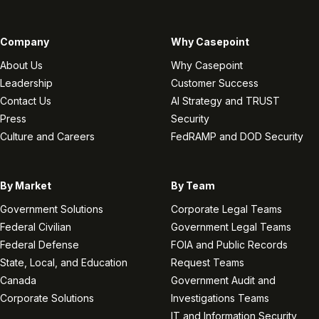
Company
Why Casepoint
About Us
Why Casepoint
Leadership
Customer Success
Contact Us
AI Strategy and TRUST
Press
Security
Culture and Careers
FedRAMP and DOD Security
By Market
By Team
Government Solutions
Corporate Legal Teams
Federal Civilian
Government Legal Teams
Federal Defense
FOIA and Public Records
State, Local, and Education
Request Teams
Canada
Government Audit and
Corporate Solutions
Investigations Teams
IT and Information Security