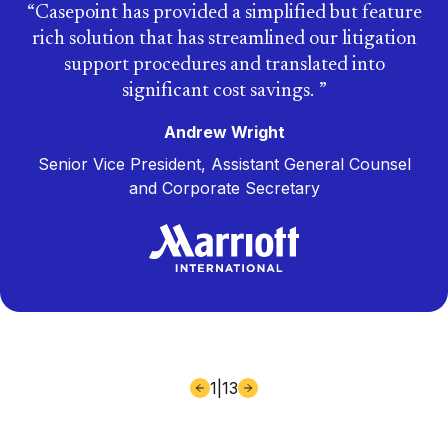
Casepoint has provided a simplified but feature
rich solution that has streamlined our litigation
support procedures and translated into
significant cost savings.
Andrew Wright
Senior Vice President, Assistant General Counsel
and Corporate Secretary
1
|
13