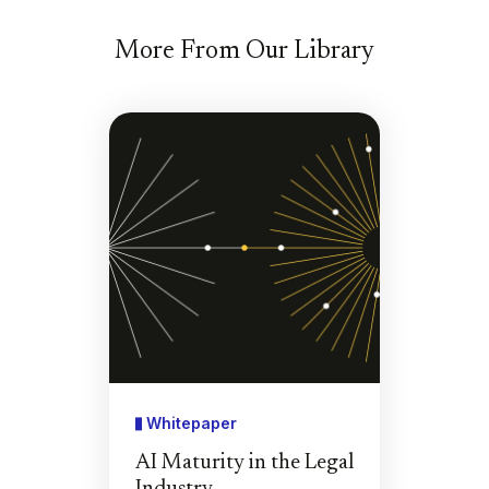
More From Our Library
Whitepaper
AI Maturity in the Legal
Industry