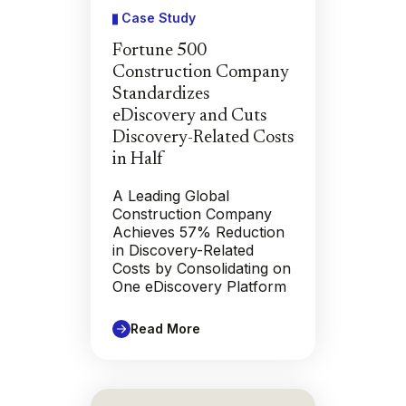
Case Study
Fortune 500
Construction Company
Standardizes
eDiscovery and Cuts
Discovery-Related Costs
in Half
A Leading Global
Construction Company
Achieves 57% Reduction
in Discovery-Related
Costs by Consolidating on
One eDiscovery Platform
Read More