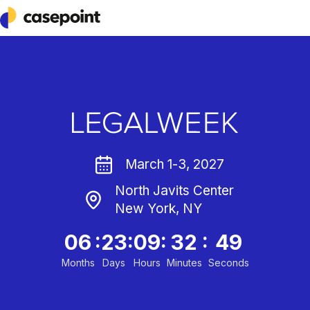
Casepoint
March 1-3, 2027
North Javits Center
New York, NY
:
:
:
:
06
23
09
32
49
Months
Days
Hours
Minutes
Seconds