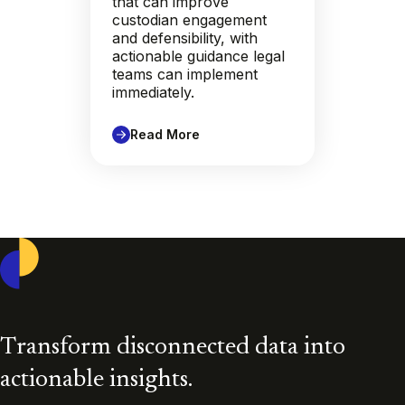
that can improve
custodian engagement
and defensibility, with
actionable guidance legal
teams can implement
immediately.
Read More
Casepoint
Transform disconnected data into
actionable insights.