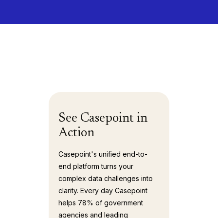
See Casepoint in
Action
Casepoint's unified end-to-
end platform turns your
complex data challenges into
clarity. Every day Casepoint
helps 78% of government
agencies and leading