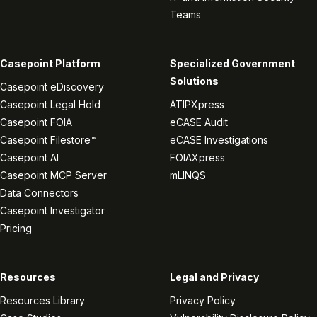
Teams
Casepoint Platform
Specialized Government
Solutions
Casepoint eDiscovery
Casepoint Legal Hold
ATIPXpress
Casepoint FOIA
eCASE Audit
Casepoint Filestore™
eCASE Investigations
Casepoint AI
FOIAXpress
Casepoint MCP Server
mLINQS
Data Connectors
Casepoint Investigator
Pricing
Resources
Legal and Privacy
Resources Library
Privacy Policy