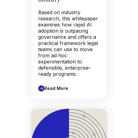
Based on industry
research, this whitepaper
examines how rapid AI
adoption is outpacing
governance and offers a
practical framework legal
teams can use to move
from ad hoc
experimentation to
defensible, enterprise-
ready programs.
Read More