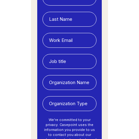
We're committed to your
privacy. Casepoint uses the
information you provide to us
to contact you about our